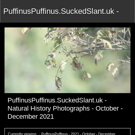
PuffinusPuffinus.SuckedSlant.uk -
Natural History Photographs -
October - December 2021
PuffinusPuffinus.SuckedSlant.uk -
Natural History Photographs - October -
December 2021
Currently viewing
>
PuffinusPuffinus - 2021 - October - December