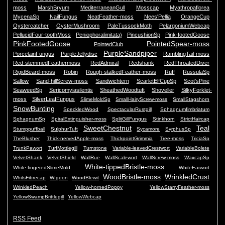
moss
MarshBryum
MediterraneanGull
Mosscap
Myathropaflorea
MycenaSp
NailFungus
NeatFeather-moss
Nees'Pellia
OrangeCup
Oystercatcher
OysterMushroom
PaleTussockMoth
PelargoniumWebcap
PellucidFour-toothMoss
Peniophoralimitata)
PincushionSp
Pink-footedGoose
PinkFootedGoose
PointedSpear-moss
PointedClub
PurpleSandpiper
PorcelainFungus
PurpleJellydisc
RamblingTail-moss
Red-stemmedFeathermoss
RedAdmiral
Redshank
RedThroatedDiver
RigidBeard-moss
Robin
Rough-stalkedFeather-moss
Ruff
RussulaSp
Sallow
Sand-hillScrew-moss
Sandwichtern
ScarletElfCupSp
Scot'sPine
SeaweedSp
Sericomyiasilentis
SheathedWoodtuft
Shoveller
SilkyForklet-
moss
SilverLeafFungus
SlimeMoldSp
SmallHairyScrew-moss
SmallStagshorn
SnowBunting
SpeckledWood
SpectacularRustgill
Sphagnumfimbriatum
SphagnumSp
SpiralExtinguisher-moss
SplitGillFungus
Stinkhorn
StrictHaircap
SweetChestnut
Teal
Stumppuffball
SulphurTuft
Sycamore
SyrphusSp
TheBlusher
Thick-nervedApple-moss
ThickpointGrimmia
Tree-moss
TriciaSp
TrunkPawort
TurfMottlegill
Turnstone
Variable-leavedCrestwort
VariableBolete
VelvetShank
VelvetShield
WallRue
WallScalewort
WallScrew-moss
WaxcapSp
White-tippedBristle-moss
White-fingeredSlimeMold
WhiteEarwort
WoodBristle-moss
WrinkledCrust
WhitsFibrecap
WIgeon
WoodBlewit
WrinkledPeach
Yellow-hornedPoppy
YellowStarryFeather-moss
YellowSwampBrittlegill
YellowWebcap
RSS Feed