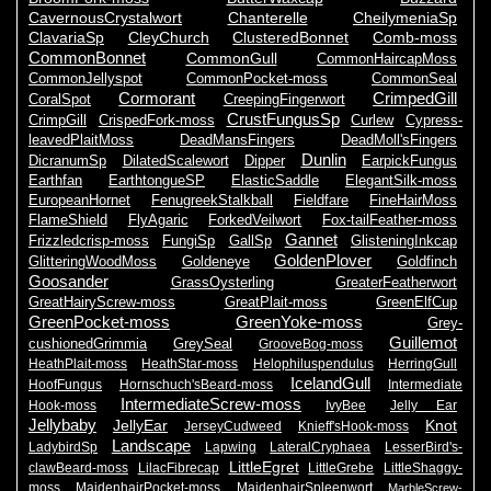
CavernousCrystalwort
Chanterelle
CheilymeniaSp
ClavariaSp
CleyChurch
ClusteredBonnet
Comb-moss
CommonBonnet
CommonGull
CommonHaircapMoss
CommonJellyspot
CommonPocket-moss
CommonSeal
Cormorant
CrimpedGill
CoralSpot
CreepingFingerwort
CrustFungusSp
CrimpGill
CrispedFork-moss
Curlew
Cypress-
leavedPlaitMoss
DeadMansFingers
DeadMoll'sFingers
Dunlin
DicranumSp
DilatedScalewort
Dipper
EarpickFungus
Earthfan
EarthtongueSP
ElasticSaddle
ElegantSilk-moss
EuropeanHornet
FenugreekStalkball
Fieldfare
FineHairMoss
FlameShield
FlyAgaric
ForkedVeilwort
Fox-tailFeather-moss
Gannet
Frizzledcrisp-moss
FungiSp
GallSp
GlisteningInkcap
GoldenPlover
GlitteringWoodMoss
Goldeneye
Goldfinch
Goosander
GrassOysterling
GreaterFeatherwort
GreatHairyScrew-moss
GreatPlait-moss
GreenElfCup
GreenPocket-moss
GreenYoke-moss
Grey-
Guillemot
cushionedGrimmia
GreySeal
GrooveBog-moss
HeathPlait-moss
HeathStar-moss
Helophiluspendulus
HerringGull
IcelandGull
HoofFungus
Hornschuch'sBeard-moss
Intermediate
IntermediateScrew-moss
Hook-moss
IvyBee
Jelly Ear
Jellybaby
JellyEar
Knot
JerseyCudweed
Knieff'sHook-moss
Landscape
LadybirdSp
Lapwing
LateralCryphaea
LesserBird's-
LittleEgret
clawBeard-moss
LilacFibrecap
LittleGrebe
LittleShaggy-
moss
MaidenhairPocket-moss
MaidenhairSpleenwort
MarbleScrew-