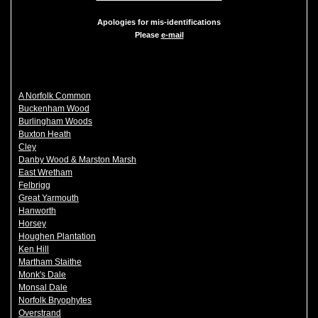
Apologies for mis-identifications
Please
e-mail
A Norfolk Common
Buckenham Wood
Burlingham Woods
Buxton Heath
Cley
Danby Wood & Marston Marsh
East Wretham
Felbrigg
Great Yarmouth
Hanworth
Horsey
Houghen Plantation
Ken Hill
Martham Staithe
Monk's Dale
Monsal Dale
Norfolk Bryophytes
Overstrand