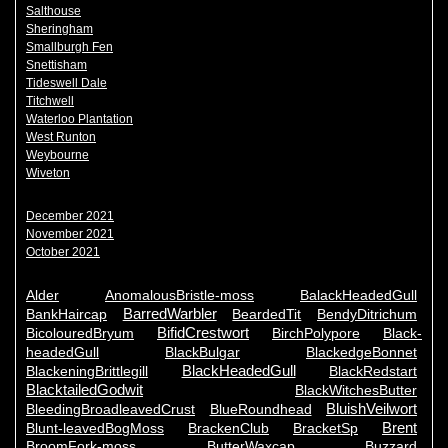
Salthouse
Sheringham
Smallburgh Fen
Snettisham
Tideswell Dale
Titchwell
Waterloo Plantation
West Runton
Weybourne
Wiveton
December 2021
November 2021
October 2021
Alder
AnomalousBristle-moss
BalackHeadedGull
BarredWarbler
BankHaircap
BeardedTit
BendyDitrichum
BifidCrestwort
BicolouredBryum
BirchPolypore
Black-
headedGull
BlackBulgar
BlackedgeBonnet
BlackHeadedGull
BlackeningBrittlegill
BlackRedstart
BlacktailedGodwit
BlackWitchesButter
BluishVeilwort
BleedingBroadleavedCrust
BlueRoundhead
Brent
Blunt-leavedBogMoss
BrackenClub
BracketSp
BroomFork-moss
ButterWaxcap
Buzzard