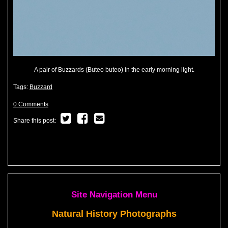
A pair of Buzzards (Buteo buteo) in the early morning light.
Tags:
Buzzard
0 Comments
Share this post:
Site Navigation Menu
Natural History Photographs