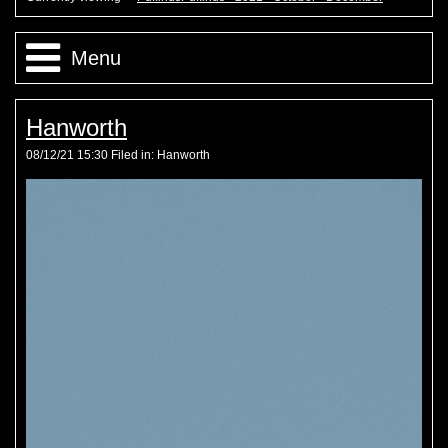
Menu
PuffinusPuffinus - 2021 - October - December
Hanworth
08/12/21 15:30 Filed in:
Hanworth
PuffinusPuffinus - 2021 - July - September
PuffinusPuffinus - 2021 - May - June
PuffinusPuffinus - 2021 - January - April