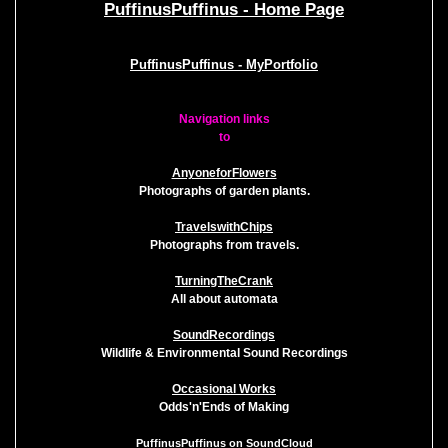
PuffinusPuffinus - Home Page
PuffinusPuffinus - MyPortfolio
Navigation links
to
AnyoneforFlowers
Photographs of garden plants.
TravelswithChips
Photographs from travels.
TurningTheCrank
All about automata
SoundRecordings
Wildlife & Environmental Sound Recordings
Occasional Works
Odds'n'Ends of Making
PuffinusPuffinus on SoundCloud