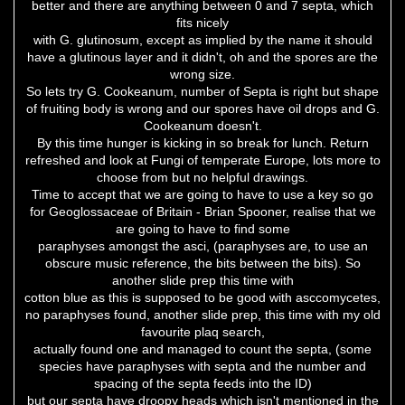
better and there are anything between 0 and 7 septa, which
fits nicely
with G. glutinosum, except as implied by the name it should
have a glutinous layer and it didn't, oh and the spores are the
wrong size.
So lets try G. Cookeanum, number of Septa is right but shape
of fruiting body is wrong and our spores have oil drops and G.
Cookeanum doesn't.
By this time hunger is kicking in so break for lunch. Return
refreshed and look at Fungi of temperate Europe, lots more to
choose from but no helpful drawings.
Time to accept that we are going to have to use a key so go
for Geoglossaceae of Britain - Brian Spooner, realise that we
are going to have to find some
paraphyses amongst the asci, (paraphyses are, to use an
obscure music reference, the bits between the bits). So
another slide prep this time with
cotton blue as this is supposed to be good with asccomycetes,
no paraphyses found, another slide prep, this time with my old
favourite plaq search,
actually found one and managed to count the septa, (some
species have paraphyses with septa and the number and
spacing of the septa feeds into the ID)
but our septa have droopy heads which isn't mentioned in the