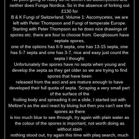
neither does Funga Nordica. So in the absence of forking out
£130 for
B & K Fungi of Switzerland, Volume 1: Ascomycetes, we are
left with Peter Thompson and Fungi of temperate Europe.
Starting with Peter Thompson as he does nice drawings of
spores etc. there are four to choose from. Geoglossum have
septate spores,
one of the options has 6-9 septa, one has 13-15 septa, one
has 5-7 septa and one has 3-7, nice and easy just count the
septa I thought.
Unfortunately the spores have no septa when young and
develop the septa as they get older so we are trying to find
spores that have been
released from the asci and are mature enough to have
developed their full quota of septa. Scraping a very small part
of the surface of the
fruiting body and spreading it on a slide, I started out with
Meltzer's as the asci react by bluing but then you can't see the
spores as there
is too much blue to see through, try again with plain water as
the colour of the spores is important, not worth doing as
without stain
nothing stood out, try again this time with plaq search, much