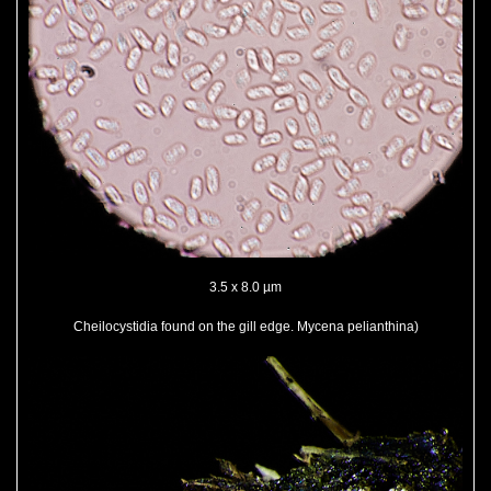
3.5 x 8.0 µm
Cheilocystidia found on the gill edge. Mycena pelianthina)