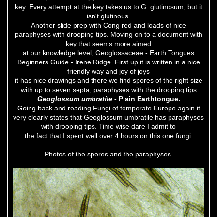
key. Every attempt at the key takes us to G. glutinosum, but it
isn't glutinous.
Another slide prep with Cong red and loads of nice
paraphyses with drooping tips. Moving on to a document with
key that seems more aimed
at our knowledge level, Geoglossaceae - Earth Tongues
Beginners Guide - Irene Ridge. First up it is written in a nice
friendly way and joy of joys
it has nice drawings and there we find spores of the right size
with up to seven septa, paraphyses with the drooping tips
Geoglossum umbratile
- Plain Earthtongue.
Going back and reading Fungi of temperate Europe again it
very clearly states that Geoglossum umbratile has paraphyses
with drooping tips. Time wise dare I admit to
the fact that I spent well over 4 hours on this one fungi.
Photos of the spores and the paraphyses.