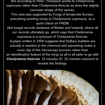
this according to Peter Thompson points to Cheilymenia
coprinaria rather than Cheilymenia fimicola as does the slightly
narrower shape of the spores.
This view was supported by Fungi of temperate Europe,
everything pointing nicely to Cheilymenia coprinaria, so a
quick check on FRDBI
(the fungal records database of Britain and Ireland), where all
our records ultimately go, which says that Cheilymenia
coprinaria is a synonym of Cheilymenia fimicola.
A paper written in 1958 suggests that DeBary bubbles are
actually a reaction to the chemical and squashing under a
cover slip of the microscopy process rather than
an identification feature of the fungi so all in all safer to go with
Cheilymenia fimicola
. 15 minutes ID, 25 minutes research to
resolve the findings.