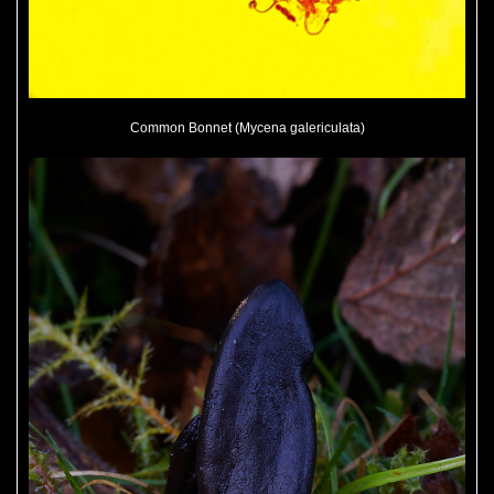
Common Bonnet (Mycena galericulata)