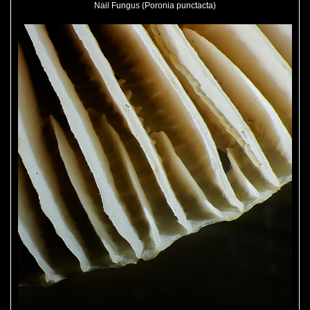
Nail Fungus (Poronia punctacta)