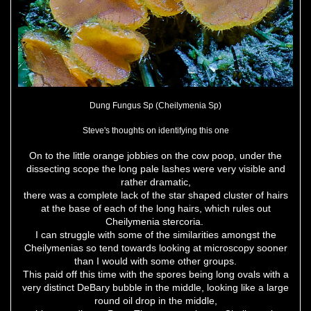
Dung Fungus Sp (Cheilymenia Sp)
Steve's thoughts on identifying this one
On to the little orange jobbies on the cow poop, under the
dissecting scope the long pale lashes were very visible and
rather dramatic,
there was a complete lack of the star shaped cluster of hairs
at the base of each of the long hairs, which rules out
Cheilymenia stercoria.
I can struggle with some of the similarities amongst the
Cheilymenias so tend towards looking at microscopy sooner
than I would with some other groups.
This paid off this time with the spores being long ovals with a
very distinct DeBary bubble in the middle, looking like a large
round oil drop in the middle,