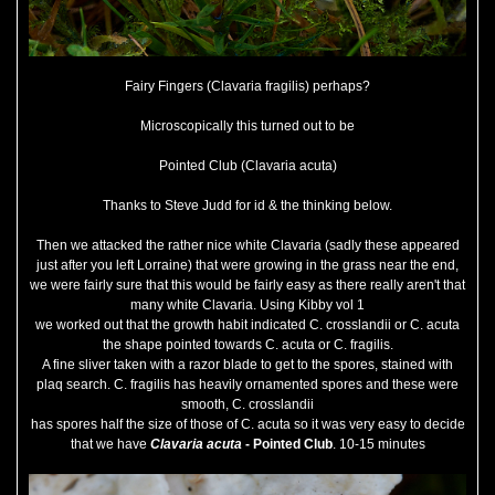
Fairy Fingers (Clavaria fragilis) perhaps?
Microscopically this turned out to be
Pointed Club (Clavaria acuta)
Thanks to Steve Judd for id & the thinking below.
Then we attacked the rather nice white Clavaria (sadly these appeared
just after you left Lorraine) that were growing in the grass near the end,
we were fairly sure that this would be fairly easy as there really aren't that
many white Clavaria. Using Kibby vol 1
we worked out that the growth habit indicated C. crosslandii or C. acuta
the shape pointed towards C. acuta or C. fragilis.
A fine sliver taken with a razor blade to get to the spores, stained with
plaq search. C. fragilis has heavily ornamented spores and these were
smooth, C. crosslandii
has spores half the size of those of C. acuta so it was very easy to decide
that we have
Clavaria acuta
- Pointed Club
. 10-15 minutes