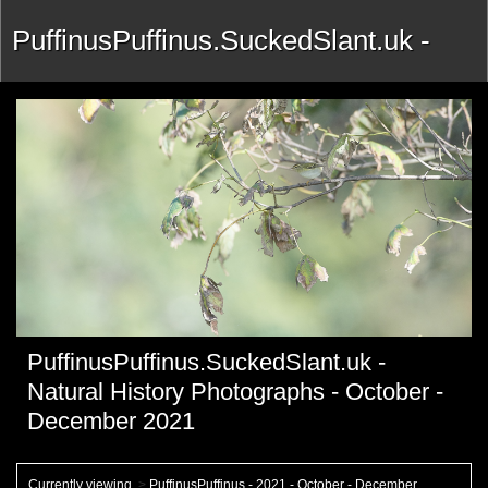
PuffinusPuffinus.SuckedSlant.uk -
Natural History Photographs -
October - December 2021
PuffinusPuffinus.SuckedSlant.uk -
Natural History Photographs - October -
December 2021
Currently viewing
>
PuffinusPuffinus - 2021 - October - December