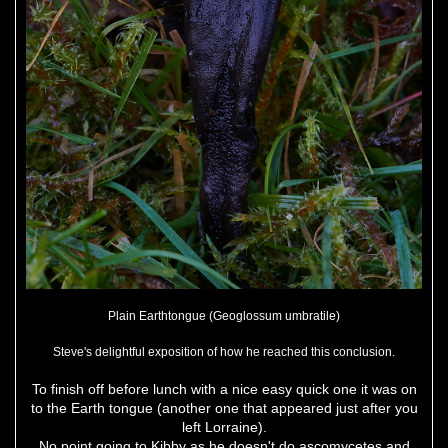
Plain Earthtongue (Geoglossum umbratile)
Steve's delightful exposition of how he reached this conclusion.
To finish off before lunch with a nice easy quick one it was on
to the Earth tongue (another one that appeared just after you
left Lorraine).
No point going to Kibby as he doesn't do ascomycetes and