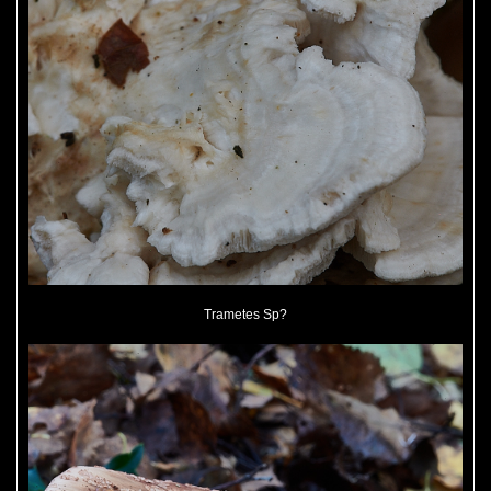
Trametes Sp?