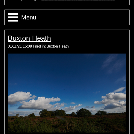
Menu
PuffinusPuffinus - 2021 - October - December
Buxton Heath
01/11/21 15:08 Filed in:
Buxton Heath
PuffinusPuffinus - 2021 - July - September
PuffinusPuffinus - 2021 - May - June
PuffinusPuffinus - 2021 - January - April