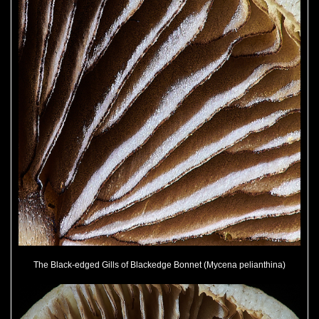
The Black-edged Gills of Blackedge Bonnet (Mycena pelianthina)